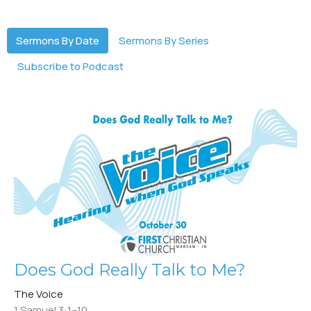
Sermons By Date
Sermons By Series
Subscribe to Podcast
Does God Really Talk to Me?
The Voice
1 Samuel 3:1–10