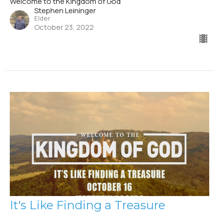
Welcome to the Kingdom of God
Stephen Leininger
Elder
October 23, 2022
It's Like Finding a Treasure