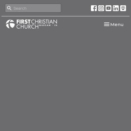
Toggle navi
Menu