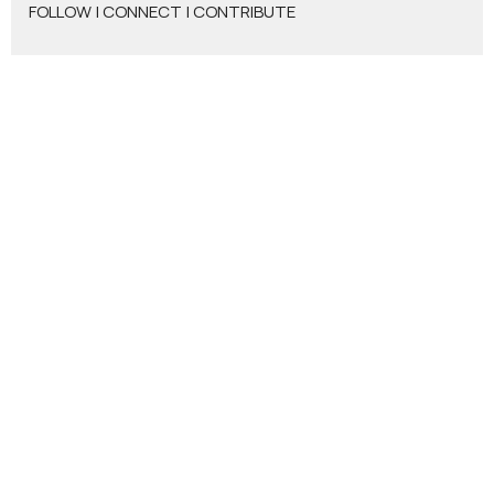
FOLLOW | CONNECT | CONTRIBUTE
Who God Wants Us To Be
Show More
205
Matthew Rogers
12
Donald Viers
4
Todd Zastrow
7
Glen Crouse
7
Stephen Leininger
2
Jacob Leininger
2
Jason Tash