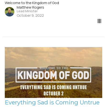
Welcome to the Kingdom of God
Matthew Rogers
Lead Minister
October 9, 2022
Everything Sad is Coming Untrue