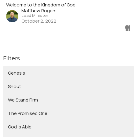
Welcome to the Kingdom of God
Matthew Rogers
Lead Minister
October 2, 2022
Filters
Genesis
Shout
We Stand Firm
The Promised One
God Is Able