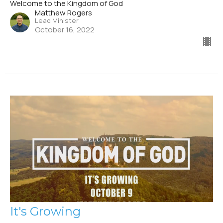
Welcome to the Kingdom of God
Matthew Rogers
Lead Minister
October 16, 2022
It's Growing