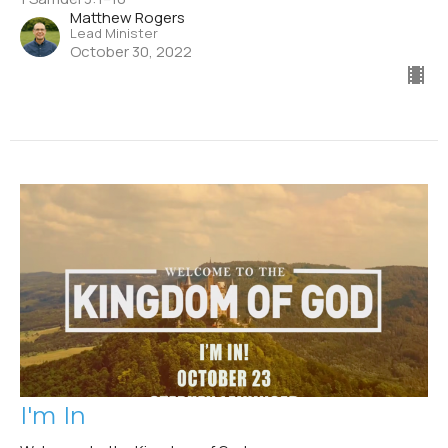
Matthew Rogers
Lead Minister
October 30, 2022
I'm In