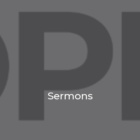
Sermons