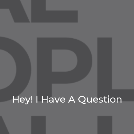
Hey! I Have A Question