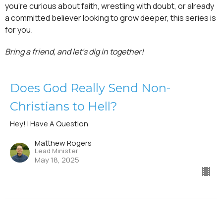
you're curious about faith,
wrestling with doubt,
or already
a committed believer looking to grow deeper, this series is
for you.
Bring a friend, and let’s dig in together!
Does God Really Send Non-
Christians to Hell?
Hey! I Have A Question
Matthew Rogers
Lead Minister
May 18, 2025