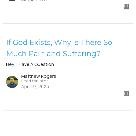
If God Exists, Why Is There So
Much Pain and Suffering?
Hey! I Have A Question
Matthew Rogers
Lead Minister
April 27, 2025