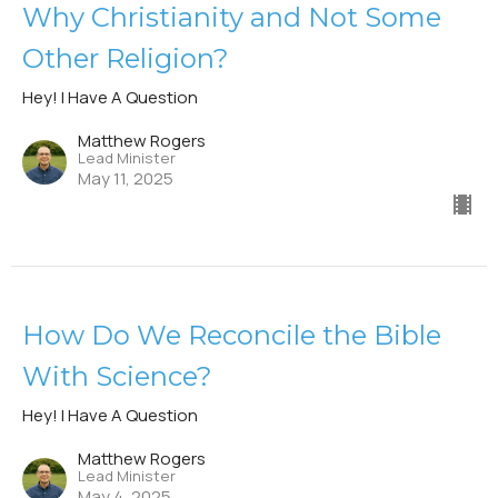
Why Christianity and Not Some
Other Religion?
Hey! I Have A Question
Matthew Rogers
Lead Minister
May 11, 2025
How Do We Reconcile the Bible
With Science?
Hey! I Have A Question
Matthew Rogers
Lead Minister
May 4, 2025