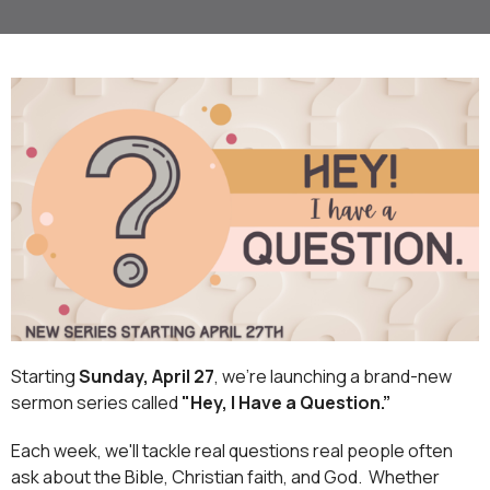
Starting
Sunday, April 27
, we’re launching a brand-new
sermon series called
"Hey, I Have a Question.”
Each week, we'll tackle real questions real people often
ask about the Bible, Christian faith, and God.
Whether