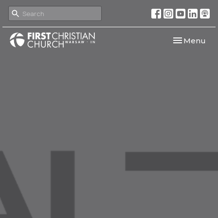
Toggle navi
Menu