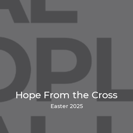
Hope From the Cross
Easter 2025