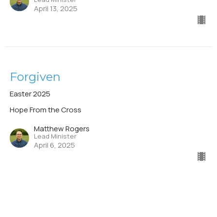
April 13, 2025
Forgiven
Easter 2025
Hope From the Cross
Matthew Rogers
Lead Minister
April 6, 2025