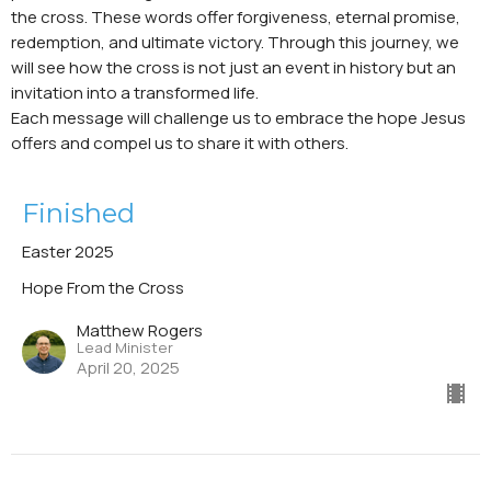
the cross. These words offer forgiveness, eternal promise,
redemption, and ultimate victory. Through this journey, we
will see how the cross is not just an event in history but an
invitation into a transformed life.
Each message will challenge us to embrace the hope Jesus
offers and compel us to share it with others.
Finished
Easter 2025
Hope From the Cross
Matthew Rogers
Lead Minister
April 20, 2025