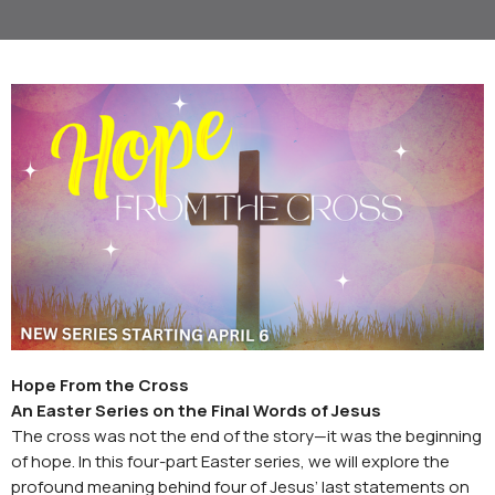
Hope From the Cross
An Easter Series on the Final Words of Jesus
The cross was not the end of the story—it was the beginning
of hope. In this four-part Easter series, we will explore the
profound meaning behind four of Jesus’ last statements on