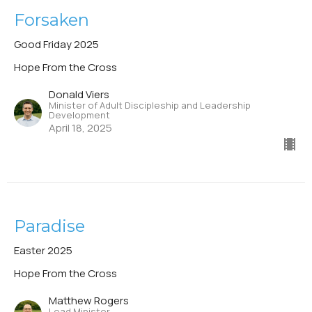
Forsaken
Good Friday 2025
Hope From the Cross
Donald Viers
Minister of Adult Discipleship and Leadership
Development
April 18, 2025
Paradise
Easter 2025
Hope From the Cross
Matthew Rogers
Lead Minister