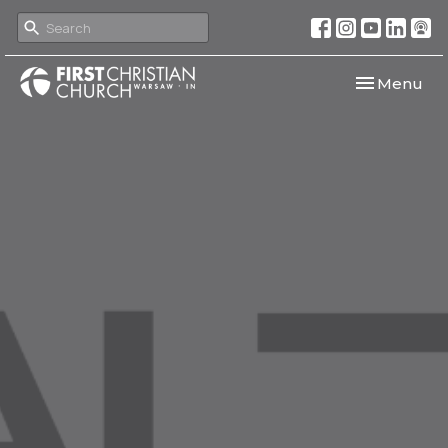
Toggle navi
Menu