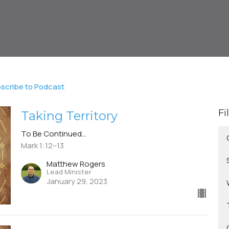
scribe to Podcast
Fi
Taking Territory
To Be Continued...
Mark 1:12–13
Matthew Rogers
Lead Minister
January 29, 2023