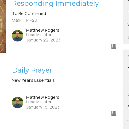
Responding Immediately
To Be Continued...
Mark 1:14–20
Matthew Rogers
Lead Minister
January 22, 2023
Daily Prayer
New Year's Essentials
Matthew Rogers
Lead Minister
January 15, 2023