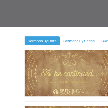
Sermons By Date
Sermons By Series
Sub