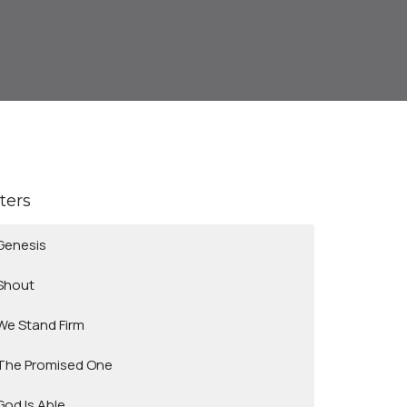
lters
Genesis
Shout
We Stand Firm
The Promised One
God Is Able