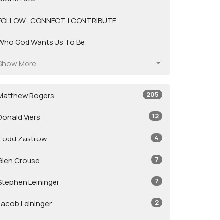
FOLLOW | CONNECT | CONTRIBUTE
Who God Wants Us To Be
Show More
205
Matthew Rogers
12
Donald Viers
4
Todd Zastrow
7
Glen Crouse
7
Stephen Leininger
2
Jacob Leininger