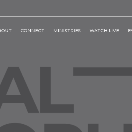
BOUT
CONNECT
MINISTRIES
WATCH LIVE
E