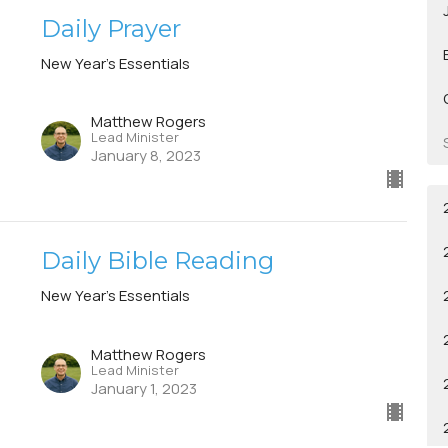
Daily Prayer
New Year's Essentials
Matthew Rogers
Lead Minister
January 8, 2023
Daily Bible Reading
New Year's Essentials
Matthew Rogers
Lead Minister
January 1, 2023