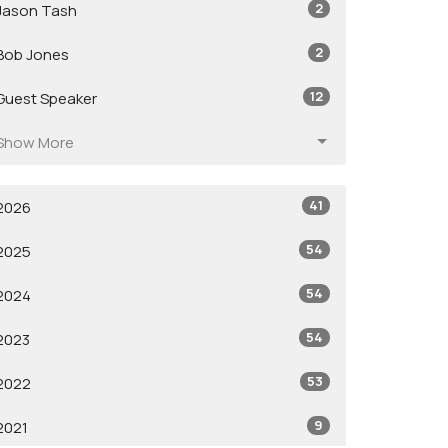
2
Jason Tash
2
Bob Jones
12
Guest Speaker
Show More
41
2026
54
2025
54
2024
54
2023
53
2022
9
2021