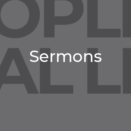
Sermons