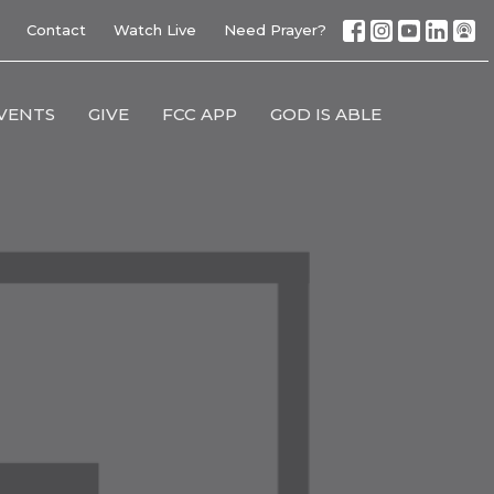
Contact
Watch Live
Need Prayer?
VENTS
GIVE
FCC APP
GOD IS ABLE