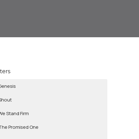
lters
Genesis
Shout
We Stand Firm
The Promised One