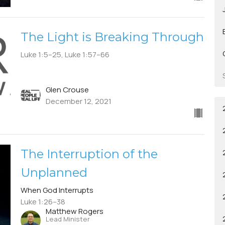
The Light is Breaking Through
Luke 1:5–25, Luke 1:57–66
Glen Crouse
December 12, 2021
The Interruption of the
Unplanned
When God Interrupts
Luke 1:26–38
Matthew Rogers
Lead Minister