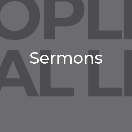
Sermons