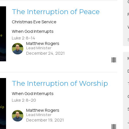
The Interruption of Peace
Christmas Eve Service
When God Interrupts
Luke 2:8–14
Matthew Rogers
Lead Minister
December 24, 2021
The Interruption of Worship
When God Interrupts
Luke 2:8–20
Matthew Rogers
Lead Minister
December 19, 2021