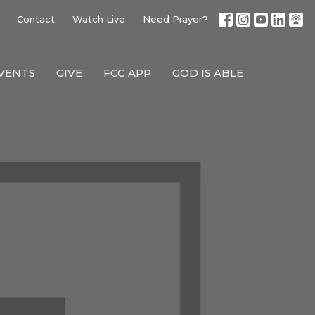
Contact
Watch Live
Need Prayer?
VENTS
GIVE
FCC APP
GOD IS ABLE