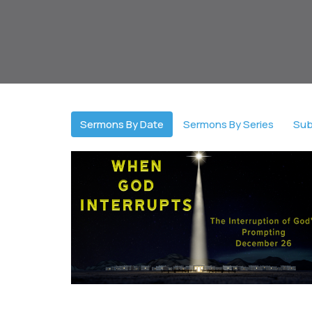
Sermons By Date
Sermons By Series
Sub