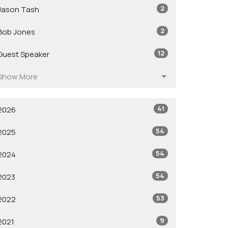
2
Jason Tash
2
Bob Jones
12
Guest Speaker
Show More
41
2026
54
2025
54
2024
54
2023
53
2022
9
2021