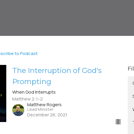
scribe to Podcast
Fi
The Interruption of God's
Prompting
When God Interrupts
Matthew 2:1–2
Matthew Rogers
Lead Minister
December 26, 2021