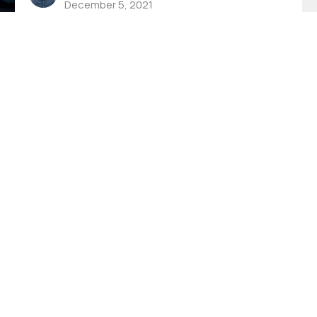
December 5, 2021
h Live
Events
Give
FCC App
God Is Able
 Hours
Contact
to Thursday 8AM - 4PM
Phone:
(574) 267-8952
8AM-11:30AM
Email
:
info@fccwarsaw.com