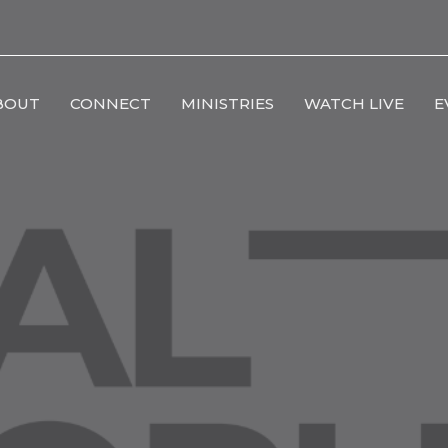
BOUT
CONNECT
MINISTRIES
WATCH LIVE
E