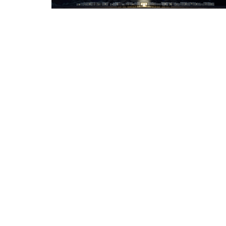
About
Connect
Ministries
Watc
Location
Office
115 Park Ridge Dr
Monday 
Friday 
Warsaw, IN
46580
View Map