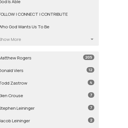
God Is Able
FOLLOW | CONNECT | CONTRIBUTE
Who God Wants Us To Be
Show More
205
Matthew Rogers
12
Donald Viers
4
Todd Zastrow
7
Glen Crouse
7
Stephen Leininger
2
Jacob Leininger