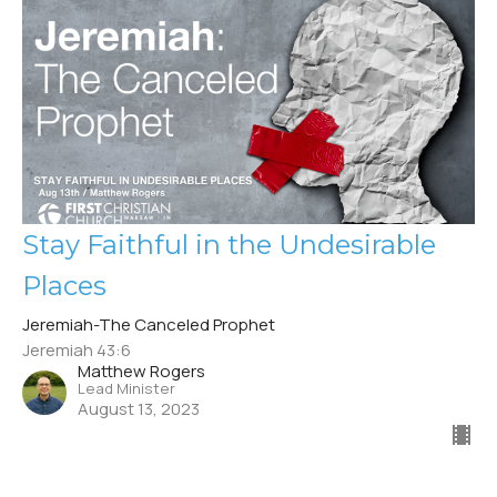
Stay Faithful in the Undesirable
Places
Jeremiah-The Canceled Prophet
Jeremiah 43:6
Matthew Rogers
Lead Minister
August 13, 2023