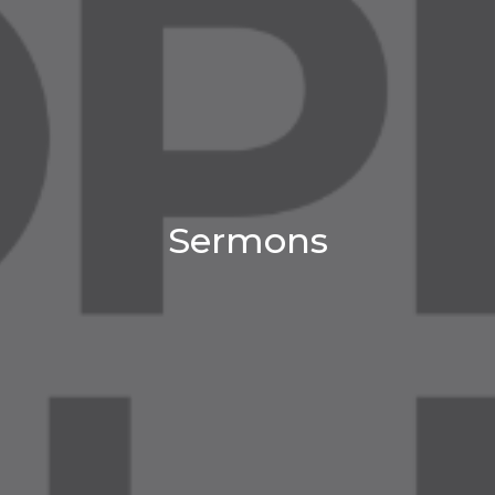
Sermons