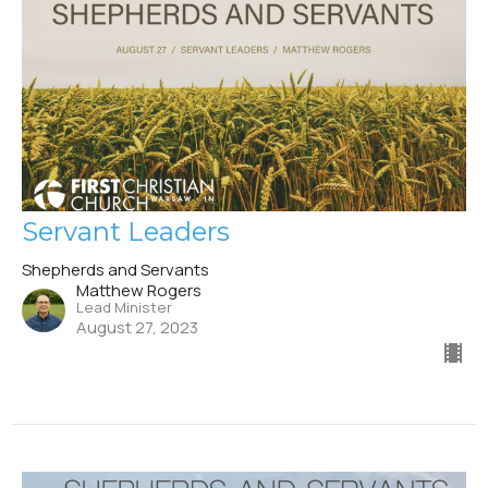
Servant Leaders
Shepherds and Servants
Matthew Rogers
Lead Minister
August 27, 2023