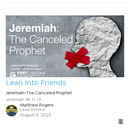
Lean Into Friends
Jeremiah-The Canceled Prophet
Jeremiah 38:11-13
Matthew Rogers
Lead Minister
August 6, 2023