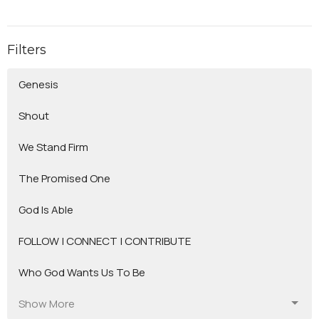
Filters
Genesis
Shout
We Stand Firm
The Promised One
God Is Able
FOLLOW | CONNECT | CONTRIBUTE
Who God Wants Us To Be
Show More