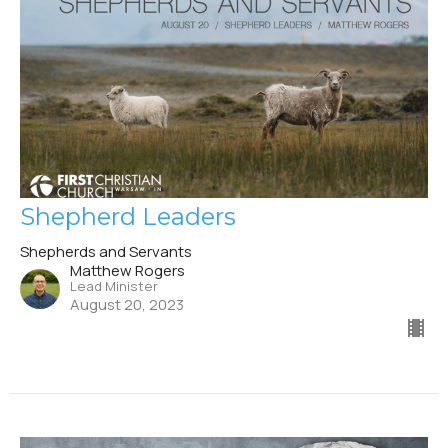
Shepherd Leaders
Shepherds and Servants
Matthew Rogers
Lead Minister
August 20, 2023