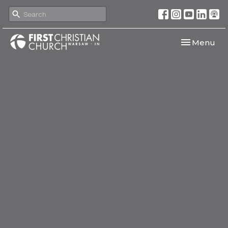
Toggle navi
Menu