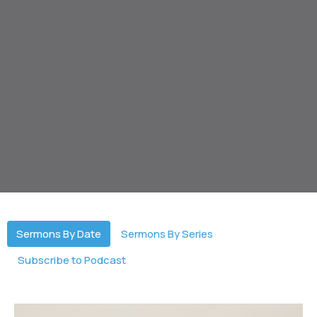
Sermons By Date
Sermons By Series
Subscribe to Podcast