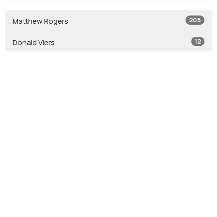
205
Matthew Rogers
12
Donald Viers
4
Todd Zastrow
7
Glen Crouse
7
Stephen Leininger
2
Jacob Leininger
2
Jason Tash
2
Bob Jones
12
Guest Speaker
Show More