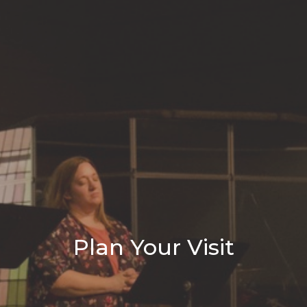
Plan Your Visit