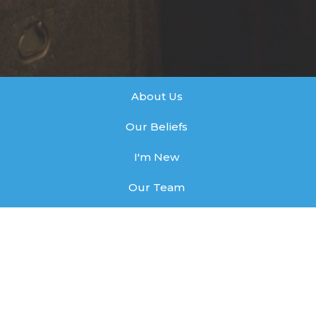
About Us
Our Beliefs
I'm New
Our Team