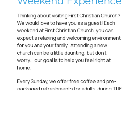
Weekend Experience
Thinking about visiting First Christian Church?
We would love to have you as a guest! Each
weekend at First Christian Church, you can
expect a relaxing and welcoming environment
for you and your family. Attending a new
church can be a little daunting, but don't
worry... our goal is to help you feel right at
home.
Every Sunday, we offer free coffee and pre-
packaged refreshments for adults during THE
IN-BETWEEN (between services fellowship
time), and we don’t have a dress code to worry
about. In fact, we want to encourage you to
come exactly as you are so that you can
experience how much God loves you, right
where you're at.