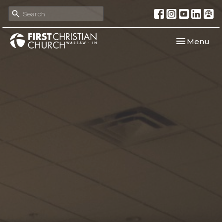
Toggle navi
Menu