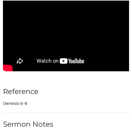
Reference
Genesis 6-8
Sermon Notes