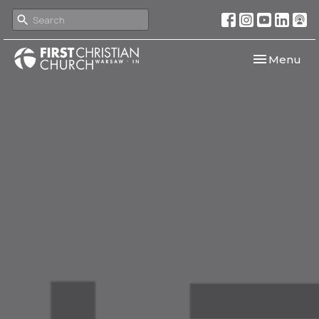
Toggle navi
Menu