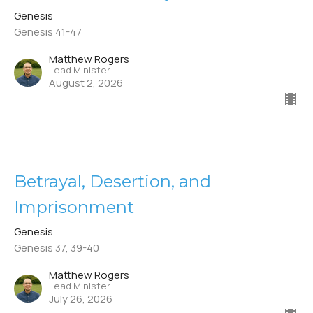
Genesis
Genesis 41-47
Matthew Rogers
Lead Minister
August 2, 2026
Betrayal, Desertion, and
Imprisonment
Genesis
Genesis 37, 39-40
Matthew Rogers
Lead Minister
July 26, 2026