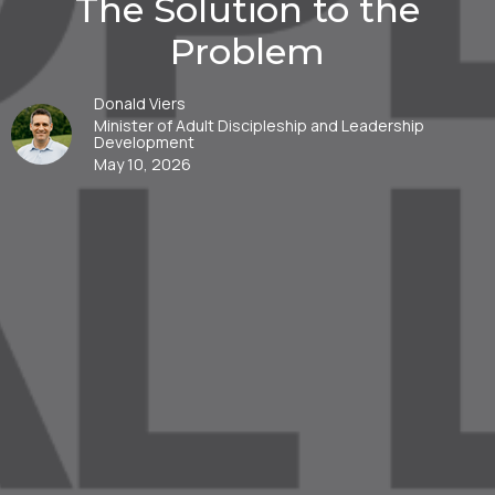
The Solution to the
Problem
Donald Viers
Minister of Adult Discipleship and Leadership
Development
May 10, 2026