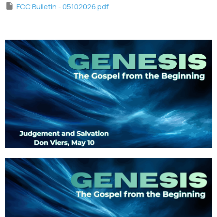
FCC Bulletin - 05102026.pdf