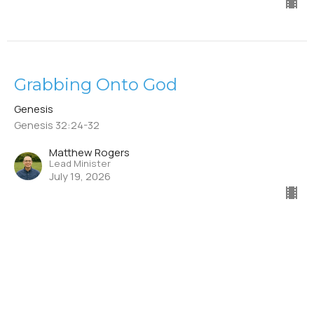
Grabbing Onto God
Genesis
Genesis 32:24-32
Matthew Rogers
Lead Minister
July 19, 2026
Mishandling God's Blessing
Genesis