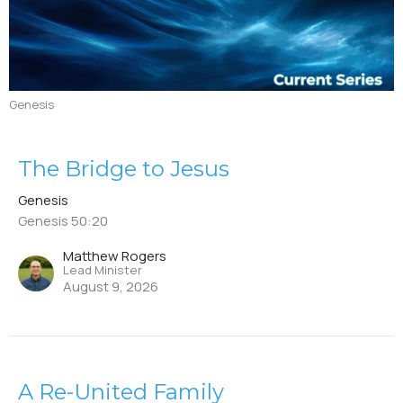
Genesis
The Bridge to Jesus
Genesis
Genesis 50:20
Matthew Rogers
Lead Minister
August 9, 2026
A Re-United Family