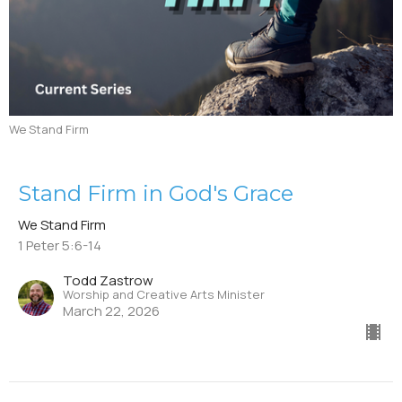
We Stand Firm
Stand Firm in God's Grace
We Stand Firm
1 Peter 5:6-14
Todd Zastrow
Worship and Creative Arts Minister
March 22, 2026