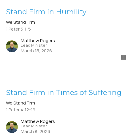
Stand Firm in Humility
We Stand Firm
1 Peter 5:1-5
Matthew Rogers
Lead Minister
March 15, 2026
Stand Firm in Times of Suffering
We Stand Firm
1 Peter 4:12-19
Matthew Rogers
Lead Minister
March 8, 2026