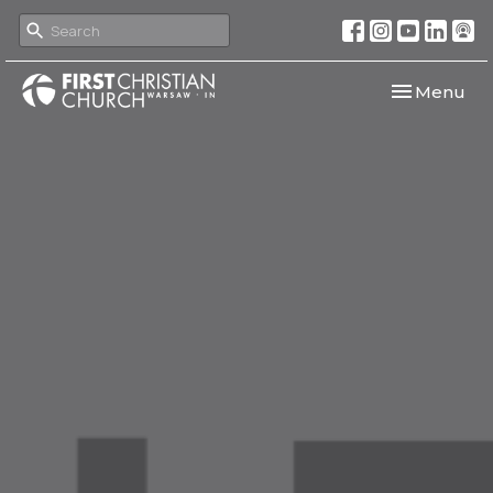
Toggle navi
Menu