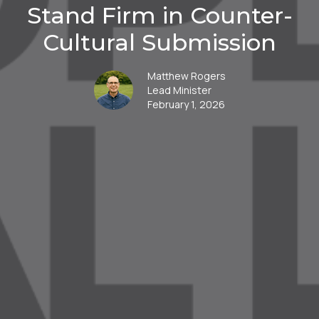
Stand Firm in Counter-
Cultural Submission
Matthew Rogers
Lead Minister
February 1, 2026