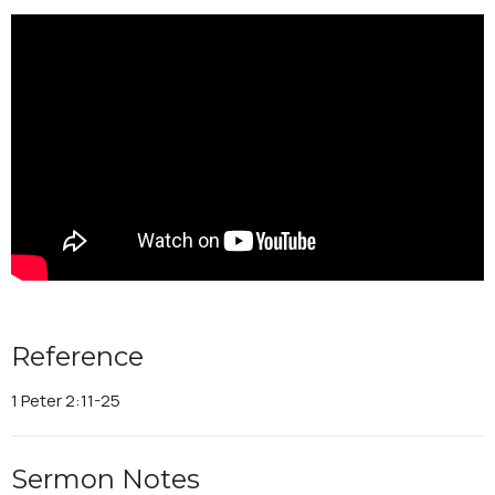
Reference
1 Peter 2:11-25
Sermon Notes