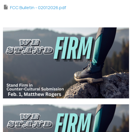
FCC Bulletin - 02012026.pdf