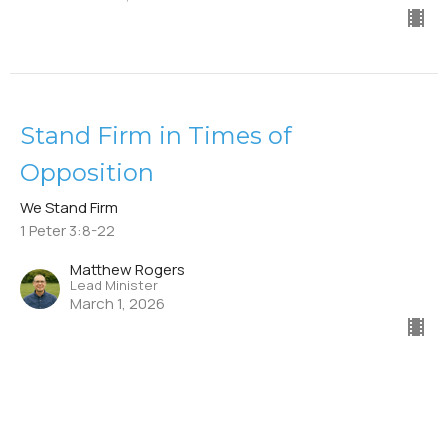
Stand Firm in Times of
Opposition
We Stand Firm
1 Peter 3:8-22
Matthew Rogers
Lead Minister
March 1, 2026
Stand Firm in Resisting Sin