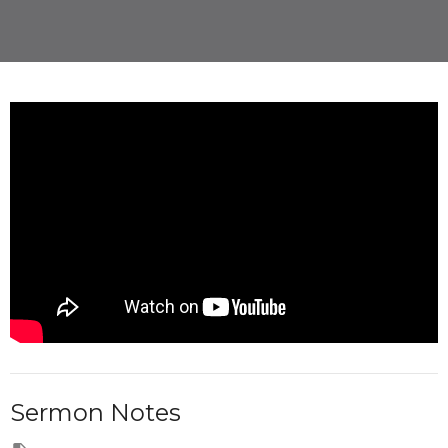
Sermon Notes