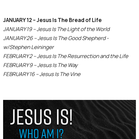
JANUARY 12 – Jesus Is The Bread of Life
JANUARY 19 – Jesus Is The Light of the World
JANUARY 26 – Jesus Is The Good Shepherd -
w/Stephen Leininger
FEBRUARY 2 – Jesus Is The Resurrection and the Life
FEBRUARY 9 – Jesus Is The Way
FEBRUARY 16 – Jesus Is The Vine