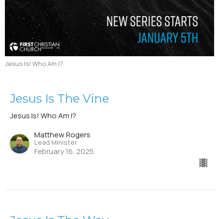
Jesus Is! Who Am I?
Jesus Is The Vine
Jesus Is! Who Am I?
Matthew Rogers
Lead Minister
February 16, 2025