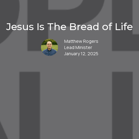
Jesus Is The Bread of Life
Matthew Rogers
Lead Minister
January 12, 2025