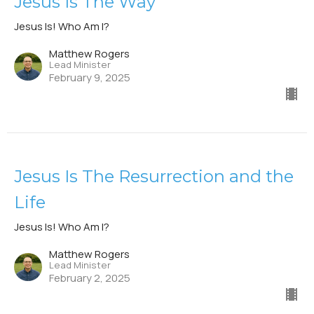
Jesus Is The Way
Jesus Is! Who Am I?
Matthew Rogers
Lead Minister
February 9, 2025
Jesus Is The Resurrection and the
Life
Jesus Is! Who Am I?
Matthew Rogers
Lead Minister
February 2, 2025