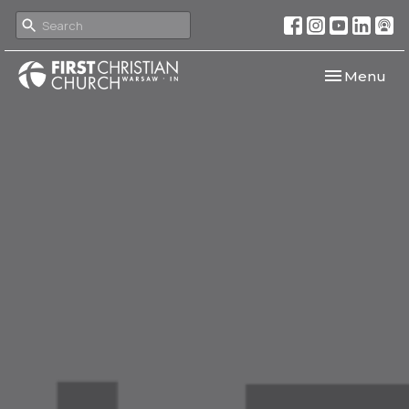
Toggle navi
Menu