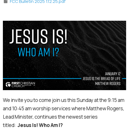
FCC Bulletin 2025 1.12.25.pdf
We invite you to come join us this Sunday at the 9:15 am
and 10:45 am worship services where Matthew Rogers,
Lead Minister, continues the newest series
titled:
Jesus Is! Who Am I?