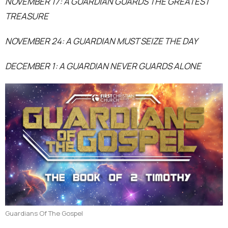
NOVEMBER 17: A GUARDIAN GUARDS THE GREATEST
TREASURE
NOVEMBER 24: A GUARDIAN MUST SEIZE THE DAY
DECEMBER 1: A GUARDIAN NEVER GUARDS ALONE
Guardians Of The Gospel