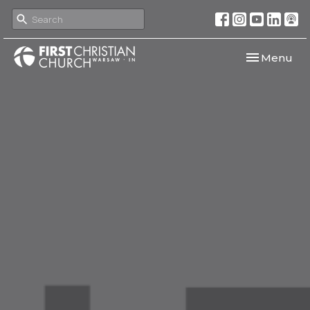
Toggle navi
Menu