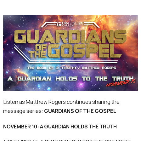
Listen as Matthew Rogers continues sharing the
message series:
GUARDIANS OF THE GOSPEL
NOVEMBER 10: A GUARDIAN HOLDS THE TRUTH