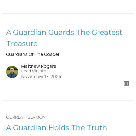
A Guardian Guards The Greatest
Treasure
Guardians Of The Gospel
Matthew Rogers
Lead Minister
November 17, 2024
CURRENT SERMON
A Guardian Holds The Truth