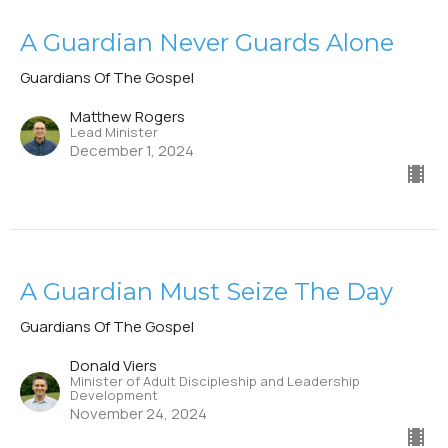
A Guardian Never Guards Alone
Guardians Of The Gospel
Matthew Rogers
Lead Minister
December 1, 2024
A Guardian Must Seize The Day
Guardians Of The Gospel
Donald Viers
Minister of Adult Discipleship and Leadership
Development
November 24, 2024