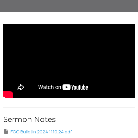
Sermon Notes
FCC Bulletin 2024 11.10.24.pdf