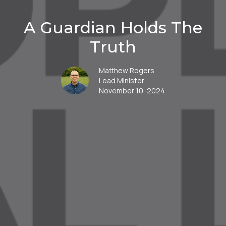
A Guardian Holds The
Truth
Matthew Rogers
Lead Minister
November 10, 2024