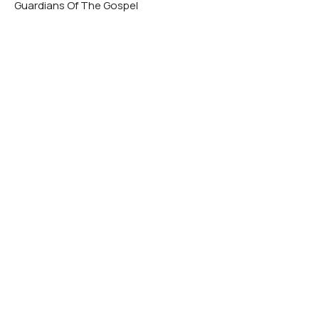
Guardians Of The Gospel
Matthew Rogers
Lead Minister
November 10, 2024
A Guardian Must Endure
Guardians Of The Gospel
Matthew Rogers
Lead Minister
November 3, 2024
View all Sermons in Series