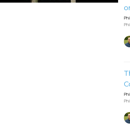
o
Phi
Phi
T
C
Phi
Phi