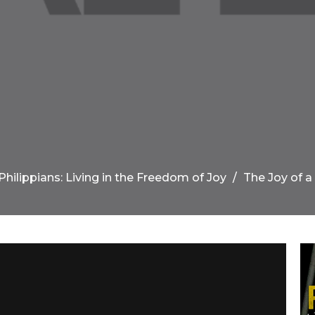
Philippians: Living in the Freedom of Joy
The Joy of a