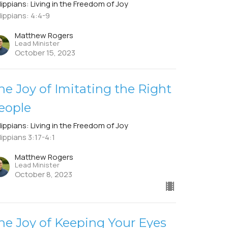
lippians: Living in the Freedom of Joy
lippians: 4:4-9
Matthew Rogers
Lead Minister
October 15, 2023
he Joy of Imitating the Right
eople
lippians: Living in the Freedom of Joy
lippians 3:17-4:1
Matthew Rogers
Lead Minister
October 8, 2023
he Joy of Keeping Your Eyes