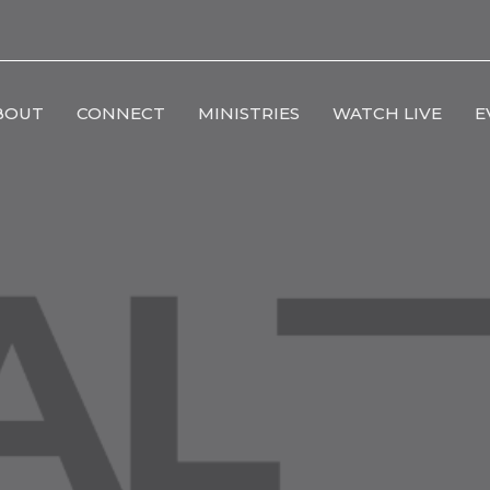
BOUT
CONNECT
MINISTRIES
WATCH LIVE
E