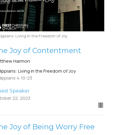
lippians: Living in the Freedom of Joy
he Joy of Contentment
tthew Harmon
lippians: Living in the Freedom of Joy
lippians 4:10-23
est Speaker
tober 22, 2023
he Joy of Being Worry Free