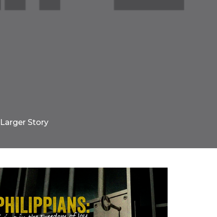
 Larger Story