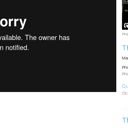
Phi
T
Ma
Phi
Phi
Gu
Oc
T