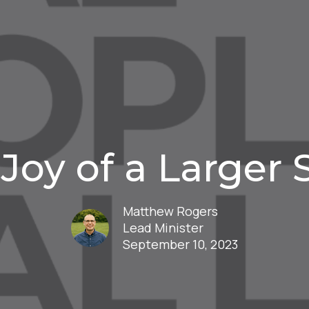
Joy of a Larger 
Matthew Rogers
Lead Minister
September 10, 2023