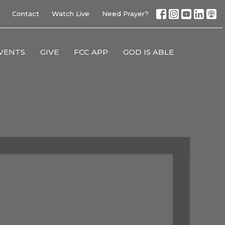
Contact
Watch Live
Need Prayer?
VENTS
GIVE
FCC APP
GOD IS ABLE