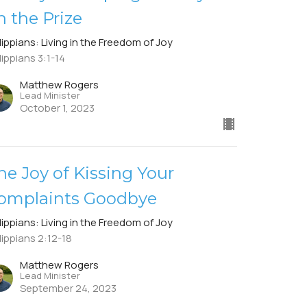
n the Prize
lippians: Living in the Freedom of Joy
lippians 3:1-14
Matthew Rogers
Lead Minister
October 1, 2023
he Joy of Kissing Your
omplaints Goodbye
lippians: Living in the Freedom of Joy
lippians 2:12-18
Matthew Rogers
Lead Minister
September 24, 2023