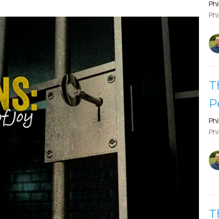
Phi
Phi
T
P
Phi
Phi
T