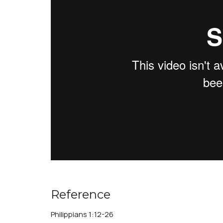
Reference
Philippians 1:12-26