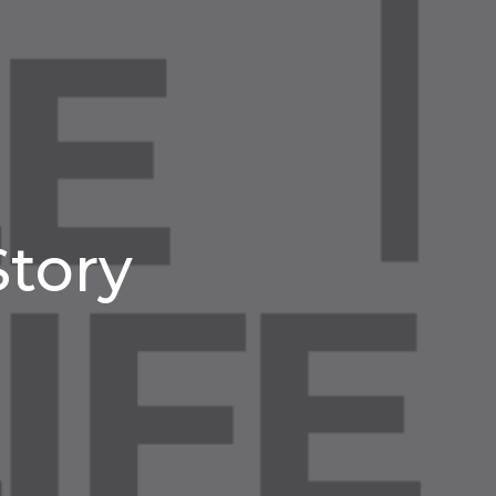
Story