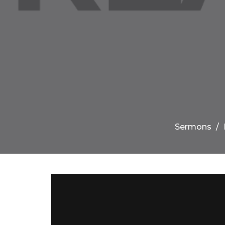
Sermons