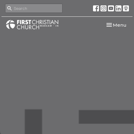
Toggle navi
Menu