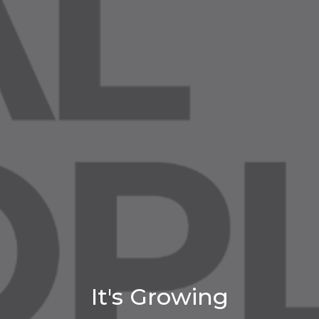
It's Growing