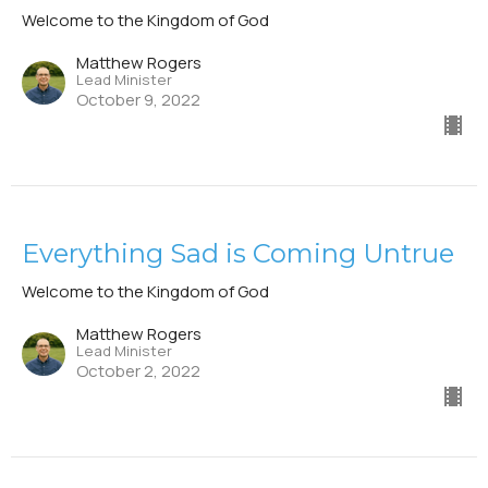
Welcome to the Kingdom of God
Matthew Rogers
Lead Minister
October 9, 2022
Everything Sad is Coming Untrue
Welcome to the Kingdom of God
Matthew Rogers
Lead Minister
October 2, 2022