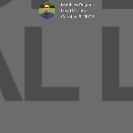
Matthew Rogers
Lead Minister
October 9, 2022