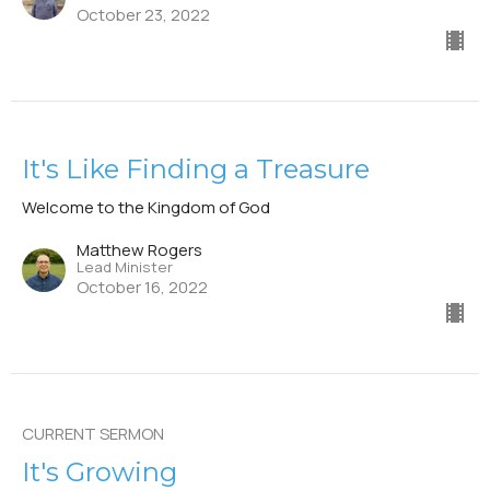
October 23, 2022
It's Like Finding a Treasure
Welcome to the Kingdom of God
Matthew Rogers
Lead Minister
October 16, 2022
CURRENT SERMON
It's Growing