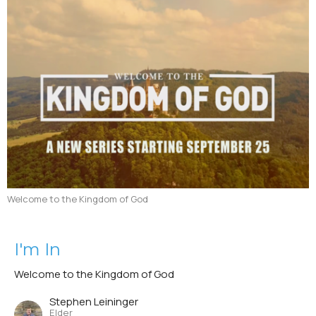
Welcome to the Kingdom of God
I'm In
Welcome to the Kingdom of God
Stephen Leininger
Elder