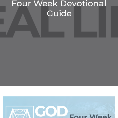
Four Week Devotional
Guide