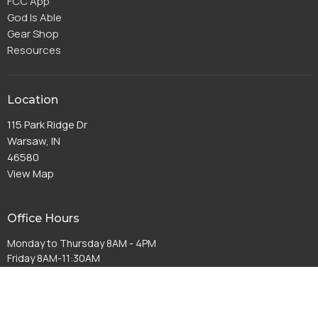
FCC App
God Is Able
Gear Shop
Resources
Location
115 Park Ridge Dr
Warsaw, IN
46580
View Map
Office Hours
Monday to Thursday 8AM - 4PM
Friday 8AM-11:30AM
Contact