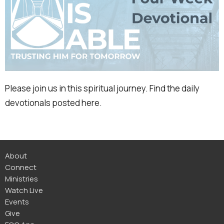
Please join us in this spiritual journey. Find the daily
devotionals posted here.
About
Connect
Ministries
Watch Live
Events
Give