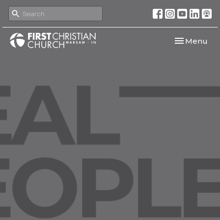
Toggle navi
Menu