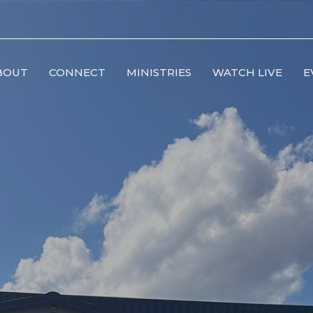
BOUT
CONNECT
MINISTRIES
WATCH LIVE
E