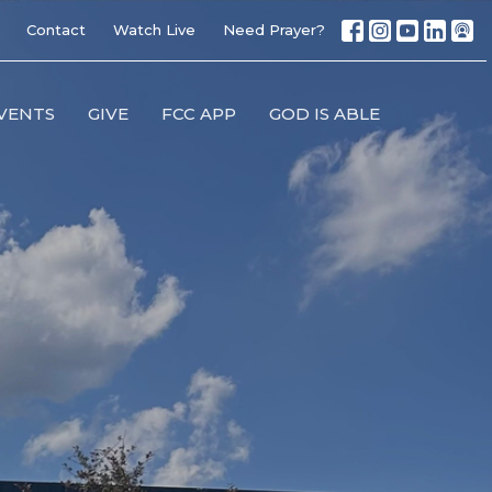
Contact
Watch Live
Need Prayer?
VENTS
GIVE
FCC APP
GOD IS ABLE