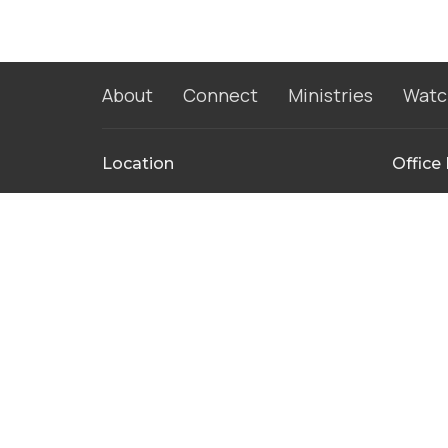
About
Connect
Ministries
Watc
Location
Office
115 Park Ridge Dr
Monday 
Friday 
Warsaw, IN
46580
View Map