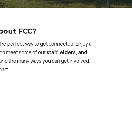
bout FCC?
he perfect way to get connected! Enjoy a
and meet some of our
staff, elders, and
, and the many ways you can get involved.
part.