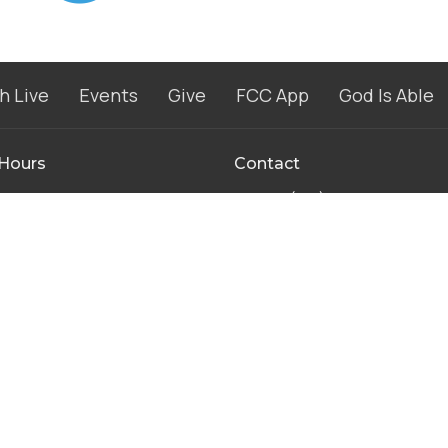
h Live
Events
Give
FCC App
God Is Able
 Hours
Contact
to Thursday 8AM - 4PM
Phone:
(574) 267-8952
8AM-11:30AM
Email
:
info@fccwarsaw.com