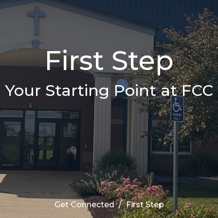
First Step
Your Starting Point at FCC
Get Connected
First Step