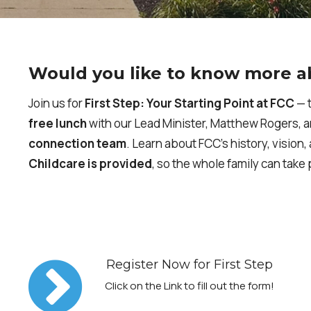
Would you like to know more a
Join us for
First Step: Your Starting Point at FCC
— t
free lunch
with our Lead Minister, Matthew Rogers, 
connection team
. Learn about FCC’s history, vision
Childcare is provided
, so the whole family can take 
Register Now for First Step
Click on the Link to fill out the form!