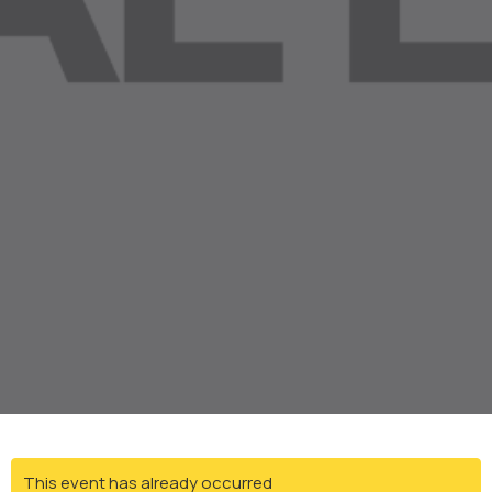
This event has already occurred