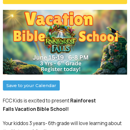
Save to your Calendar
FCC Kids is excited to present
Rainforest
Falls
Vacation Bible School!
Your kiddos 3 years- 6th grade will love learning about