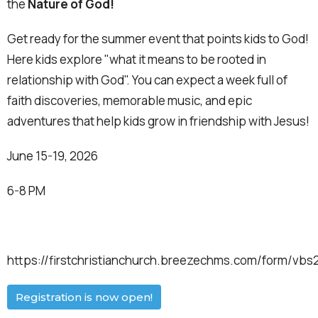
the
Nature of God!
Get ready for the summer event that points kids to God!
Here kids explore "what it means to be rooted in
relationship with God". You can expect a week full of
faith discoveries, memorable music, and epic
adventures that help kids grow in friendship with Jesus!
June 15-19, 2026
6-8 PM
https://firstchristianchurch.breezechms.com/form/vbs
Registration is now open!