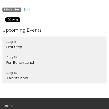
Kids
Ministries
Upcoming Events
Aug 9
First Step
Aug 13
Fun Bunch Lunch
Aug 16
Talent Show
About