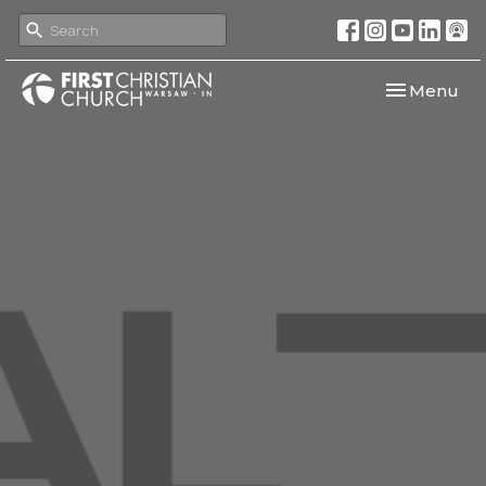
Toggle navi
Menu