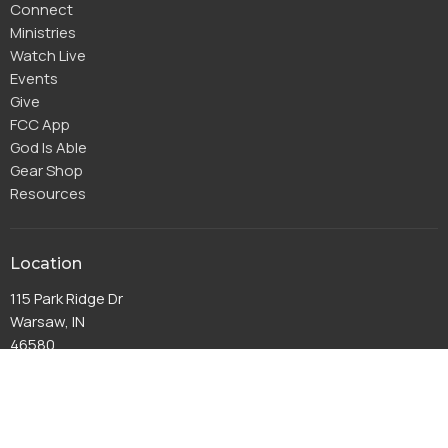
Connect
Ministries
Watch Live
Events
Give
FCC App
God Is Able
Gear Shop
Resources
Location
115 Park Ridge Dr
Warsaw, IN
46580
View Map
Office Hours