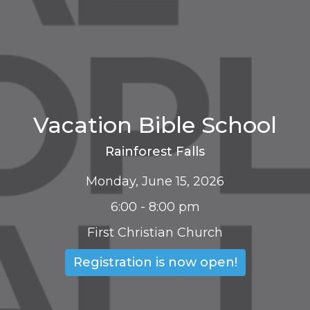
Vacation Bible School
Rainforest Falls
Monday, June 15, 2026
6:00 - 8:00 pm
First Christian Church
Registration is now open!