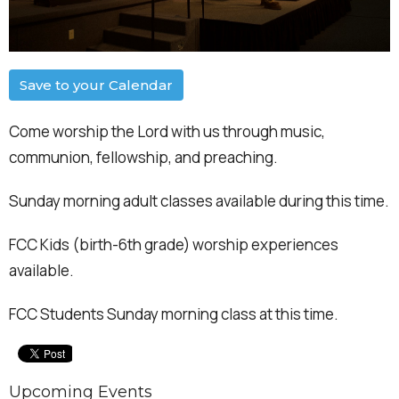
Save to your Calendar
Come worship the Lord with us through music,
communion, fellowship, and preaching.
Sunday morning adult classes available during this time.
FCC Kids (birth-6th grade) worship experiences
available.
FCC Students Sunday morning class at this time.
Upcoming Events