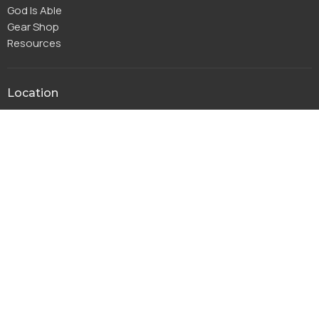
God Is Able
Gear Shop
Resources
Location
115 Park Ridge Dr
Warsaw, IN
46580
View Map
Office Hours
Monday to Thursday 8AM - 4PM
Friday 8AM-11:30AM
Contact