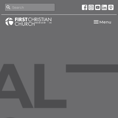
Toggle navi
Menu