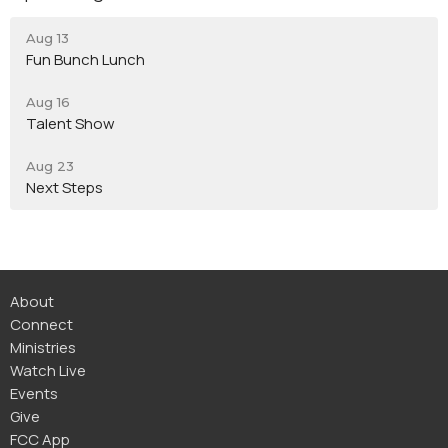
Aug 13
Fun Bunch Lunch
Aug 16
Talent Show
Aug 23
Next Steps
About
Connect
Ministries
Watch Live
Events
Give
FCC App