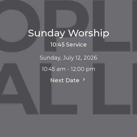
Sunday Worship
10:45 Service
Sunday, July 12, 2026
10:45 am - 12:00 pm
Next Date