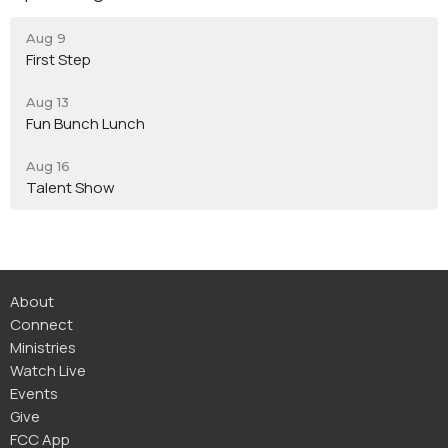
Aug 9
First Step
Aug 13
Fun Bunch Lunch
Aug 16
Talent Show
About
Connect
Ministries
Watch Live
Events
Give
FCC App