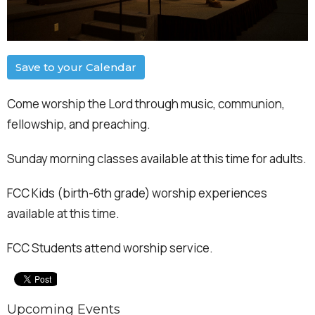
Save to your Calendar
Come worship the Lord through music, communion,
fellowship, and preaching.
Sunday morning classes available at this time for adults.
FCC Kids (birth-6th grade) worship experiences
available at this time.
FCC Students attend worship service.
Upcoming Events