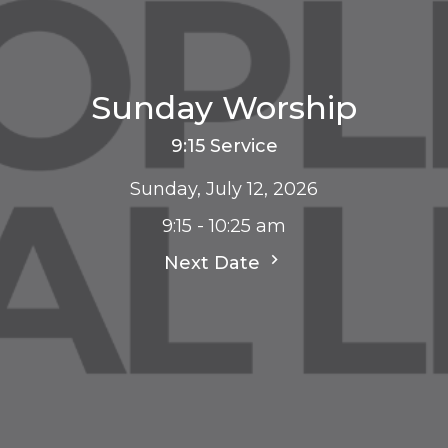
Sunday Worship
9:15 Service
Sunday, July 12, 2026
9:15 - 10:25 am
Next Date