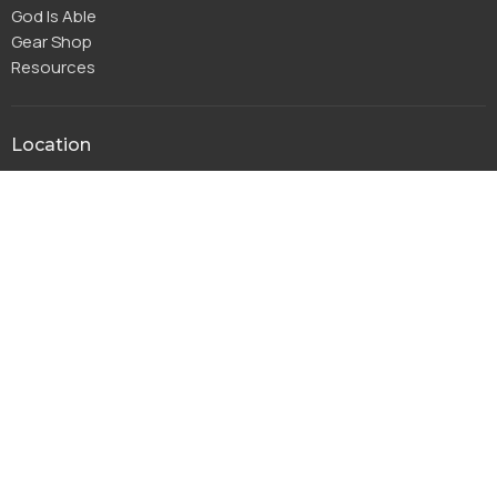
God Is Able
Gear Shop
Resources
Location
115 Park Ridge Dr
Warsaw, IN
46580
View Map
Office Hours
Monday to Thursday 8AM - 4PM
Friday 8AM-11:30AM
Contact