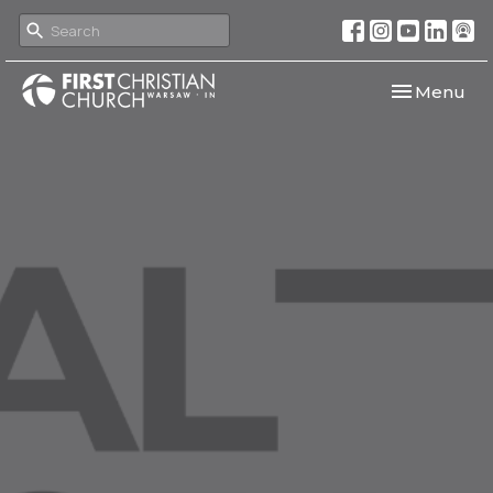
Toggle navi
Menu