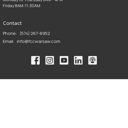
Friday 8AM-11:30AM
Contact
Phone:
(574) 267-8952
Email
:
info@fccwarsaw.com
© 2026 First Christian Church. All Rights Reserved. |
Login
powered by
Website
Developed