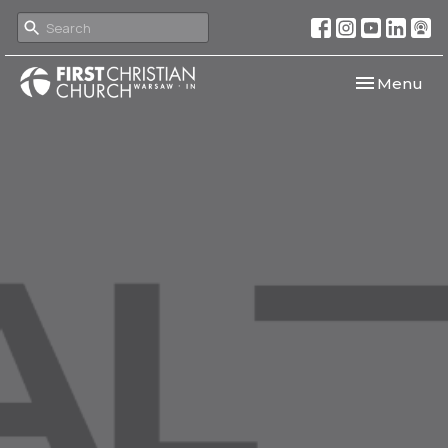
Toggle navi
Menu