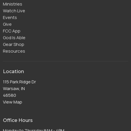
Ministries
Watch Live
Events
Give
FCC App
God Is Able
Gear Shop
Resources
Location
115 Park Ridge Dr
Warsaw, IN
46580
View Map
Office Hours
Monday to Thursday 8AM - 4PM