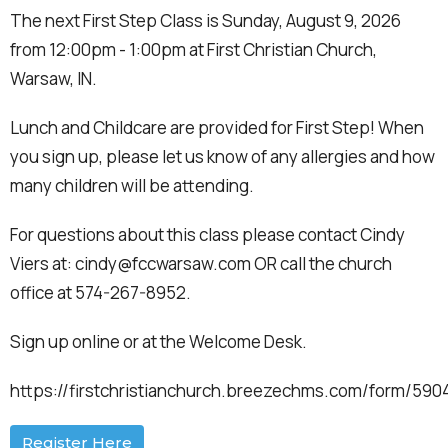
The next First Step Class is Sunday, August 9, 2026
from 12:00pm - 1:00pm at First Christian Church,
Warsaw, IN.
Lunch and Childcare are provided for First Step! When
you sign up, please let us know of any allergies and how
many children will be attending.
For questions about this class please contact Cindy
Viers at: cindy@fccwarsaw.com OR call the church
office at 574-267-8952.
Sign up online or at the Welcome Desk.
https://firstchristianchurch.breezechms.com/form/59
Register Here