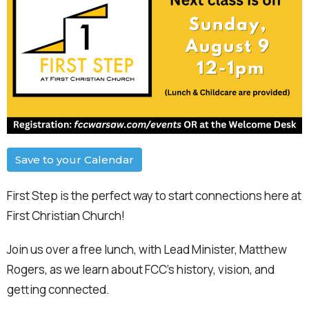
Save to your Calendar
First Step is the perfect way to start connections here at
First Christian Church!
Join us over a free lunch, with Lead Minister, Matthew
Rogers, as we learn about FCC's history, vision, and
getting connected.