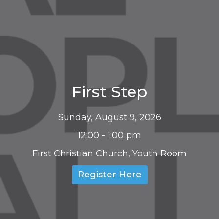
First Step
Sunday, August 9, 2026
12:00 - 1:00 pm
First Christian Church, Youth Room
Register Here