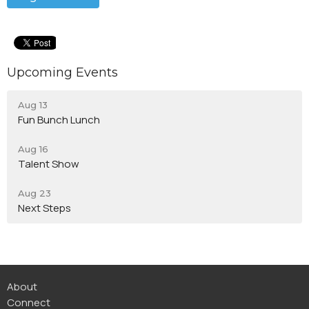
Upcoming Events
Aug 13
Fun Bunch Lunch
Aug 16
Talent Show
Aug 23
Next Steps
About
Connect